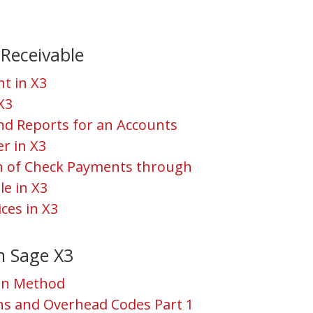
Receivable
t in X3
 X3
and Reports for an Accounts
r in X3
ch of Check Payments through
le in X3
ces in X3
n Sage X3
ion Method
ns and Overhead Codes Part 1