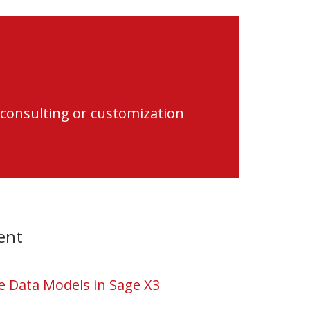
 consulting or customization
ent
 Data Models in Sage X3