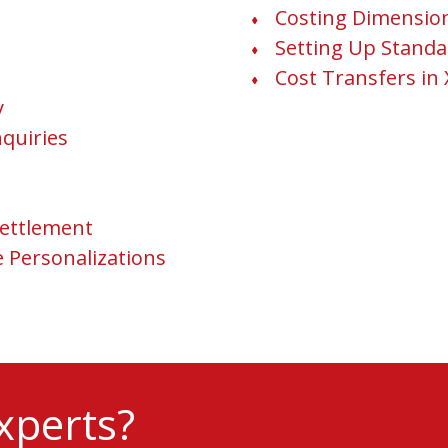
Costing Dimensio
Setting Up Standa
Cost Transfers in 
y
nquiries
ettlement
e Personalizations
xperts?