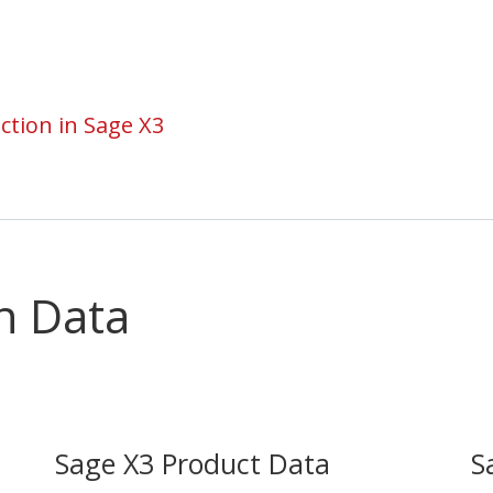
ction in Sage X3
n Data
Sage X3 Product Data
S