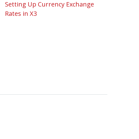
Setting Up Currency Exchange
Rates in X3