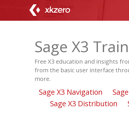
Skip
to
content
Sage X3 Train
Free X3 education and insights fr
from the basic user interface thro
more.
Sage X3 Navigation
Sage
Sage X3 Distribution