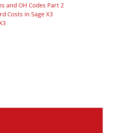
ns and OH Codes Part 2
rd Costs in Sage X3
X3