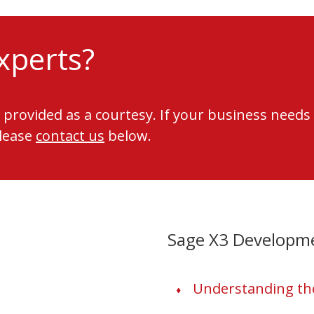
xperts?
 provided as a courtesy. If your business needs
please
contact us
below.
Sage X3 Developm
Understanding the