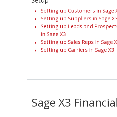
Setup
Setting up Customers in Sage 
Setting up Suppliers in Sage X
Setting up Leads and Prospect
in Sage X3
Setting up Sales Reps in Sage 
Setting up Carriers in Sage X3
Sage X3 Financia