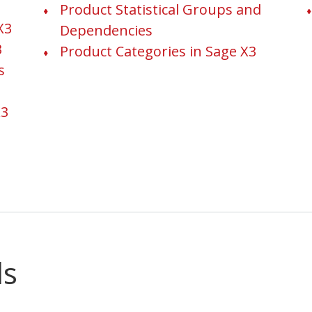
Product Statistical Groups and
X3
Dependencies
3
Product Categories in Sage X3
s
X3
ls