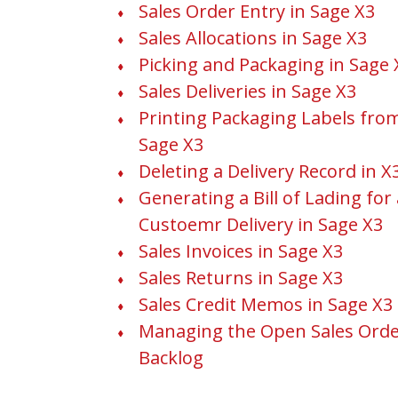
Sales Order Entry in Sage X3
Sales Allocations in Sage X3
Picking and Packaging in Sage 
Sales Deliveries in Sage X3
Printing Packaging Labels fro
Sage X3
Deleting a Delivery Record in X
Generating a Bill of Lading for 
Custoemr Delivery in Sage X3
Sales Invoices in Sage X3
Sales Returns in Sage X3
Sales Credit Memos in Sage X3
Managing the Open Sales Ord
Backlog