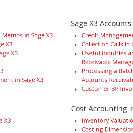
Sage X3 Accounts 
it Memos in Sage X3
Credit Managemen
e X3
Collection Calls in
age X3
Useful Inquiries 
Receivable Manage
X3
Processing a Bat
ment in Sage X3
Accounts Receivab
Customer BP Invoi
Cost Accounting i
e X3
Inventory Valuat
Costing Dimensio