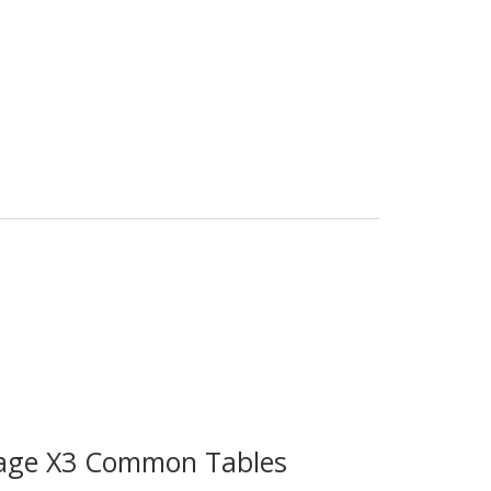
age X3 Common Tables