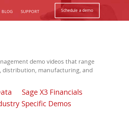
Schedule a demo
BLOG
SUPPORT
 Management demo videos that range
s, distribution, manufacturing, and
ata
Sage X3 Financials
dustry Specific Demos