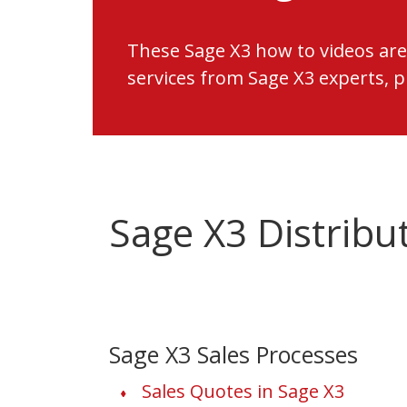
These Sage X3 how to videos are
services from Sage X3 experts, 
Sage X3 Distribu
Sage X3 Sales Processes
Sales Quotes in Sage X3