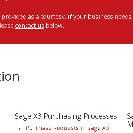
 provided as a courtesy. If your business needs
please
contact us
below.
tion
Sage X3 Purchasing Processes
S
M
Purchase Requests in Sage X3