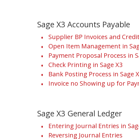
Sage X3 Accounts Payable
Supplier BP Invoices and Cred
Open Item Management in Sag
Payment Proposal Process in S
Check Printing in Sage X3
Bank Posting Process in Sage 
Invoice no Showing up for Pay
Sage X3 General Ledger
Entering Journal Entries in Sag
Reversing Journal Entries