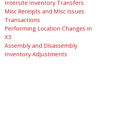
Intersite Inventory Transfers
Misc Receipts and Misc Issues
Transactions
Performing Location Changes in
X3
Assembly and Disassembly
Inventory Adjustments