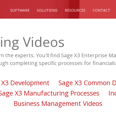
SOFTWARE
SOLUTIONS
RESOURCES
CONTACT
ing Videos
om the experts. You'll find Sage X3 Enterprise
ugh completing specific processes for financial
 X3 Development
Sage X3 Common D
Sage X3 Manufacturing Processes
In
Business Management Videos