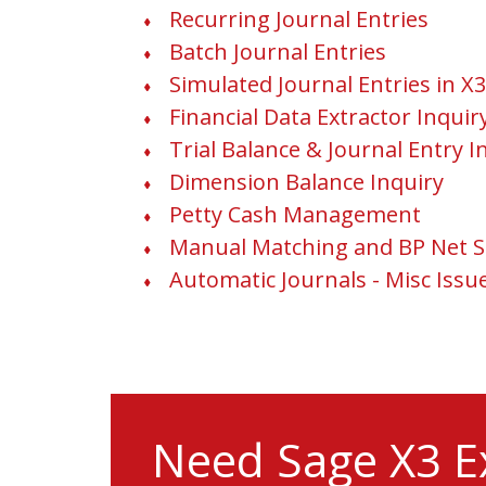
Recurring Journal Entries
Batch Journal Entries
Simulated Journal Entries in X3
Financial Data Extractor Inquir
Trial Balance & Journal Entry I
Dimension Balance Inquiry
Petty Cash Management
Manual Matching and BP Net S
Automatic Journals - Misc Issu
Need Sage X3 E