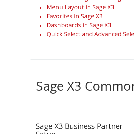
Menu Layout in Sage X3
Favorites in Sage X3
Dashboards in Sage X3
Quick Select and Advanced Sele
Sage X3 Commo
Sage X3 Business Partner