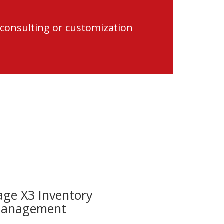
 consulting or customization
age X3 Inventory
anagement