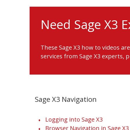
Need Sage X3 E
These Sage X3 how to videos are
services from Sage X3 experts, 
Sage X3 Navigation
Logging into Sage X3
Browser Navigation in Sage X3