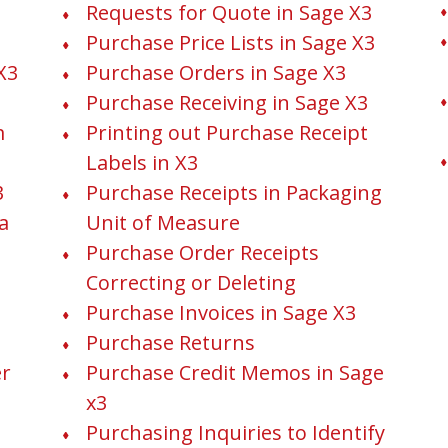
Requests for Quote in Sage X3
Purchase Price Lists in Sage X3
X3
Purchase Orders in Sage X3
Purchase Receiving in Sage X3
m
Printing out Purchase Receipt
Labels in X3
3
Purchase Receipts in Packaging
a
Unit of Measure
Purchase Order Receipts
Correcting or Deleting
Purchase Invoices in Sage X3
Purchase Returns
er
Purchase Credit Memos in Sage
x3
Purchasing Inquiries to Identify