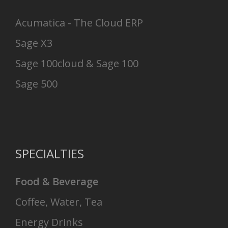
Acumatica - The Cloud ERP
Sage X3
Sage 100cloud & Sage 100
Sage 500
SPECIALTIES
Food & Beverage
Coffee, Water, Tea
Energy Drinks