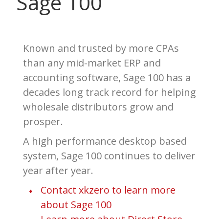
Sage 100
Known and trusted by more CPAs
than any mid-market ERP
and
accounting software, Sage 100 has a
decades long track record for helping
wholesale distributors grow and
prosper.
A high performance desktop based
system, Sage 100 continues to deliver
year after year.
Contact xkzero to learn more
about Sage 100