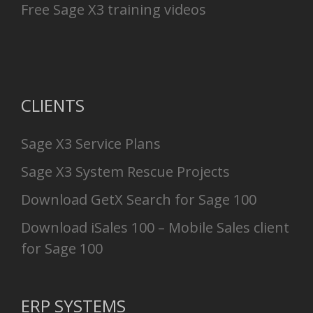
Free Sage X3 training videos
CLIENTS
Sage X3 Service Plans
Sage X3 System Rescue Projects
Download GetX Search for Sage 100
Download iSales 100 – Mobile Sales client
for Sage 100
ERP SYSTEMS