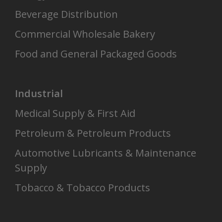
Beverage Distribution
Commercial Wholesale Bakery
Food and General Packaged Goods
Industrial
Medical Supply & First Aid
Petroleum & Petroleum Products
Automotive Lubricants & Maintenance
Supply
Tobacco & Tobacco Products