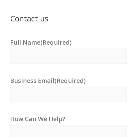
Contact us
Full Name
(Required)
Business Email
(Required)
How Can We Help?