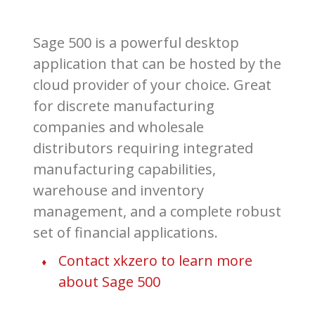
Sage 500 is a powerful desktop
application that can be hosted by the
cloud provider of your choice. Great
for discrete manufacturing
companies and wholesale
distributors requiring integrated
manufacturing capabilities,
warehouse and inventory
management, and a complete robust
set of financial applications.
Contact xkzero to learn more
about Sage 500