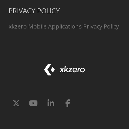
PRIVACY POLICY
xkzero Mobile Applications Privacy Policy