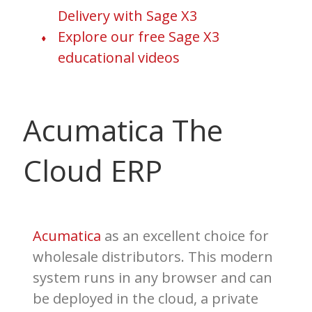
Delivery with Sage X3
Explore our free Sage X3
educational videos
Acumatica The
Cloud ERP
Acumatica
as an excellent choice for
wholesale distributors. This modern
system runs in any browser and can
be deployed in the cloud, a private