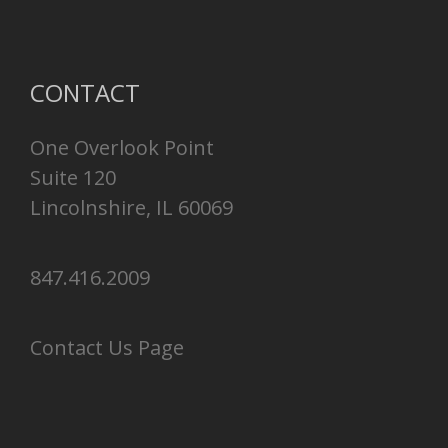
CONTACT
One Overlook Point
Suite 120
Lincolnshire, IL 60069
847.416.2009
Contact Us Page