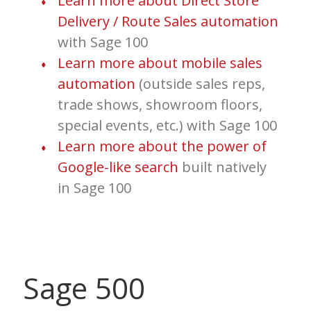
Learn more about Direct Store
Delivery / Route Sales automation
with Sage 100
Learn more about mobile sales
automation
(outside sales reps,
trade shows, showroom floors,
special events, etc.) with Sage 100
Learn more about the power of
Google-like search
built natively
in Sage 100
Sage 500