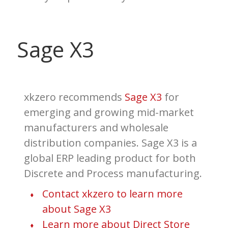
Sage X3
xkzero
recommends
Sage X3
for
emerging and growing mid-market
manufacturers and wholesale
distribution companies. Sage X3 is a
global ERP leading product for both
Discrete and Process manufacturing.
Contact xkzero to learn more
about Sage X3
Learn more about Direct Store