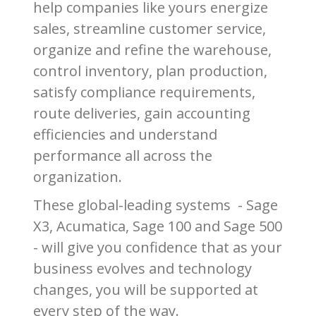
help companies like yours energize
sales, streamline customer service,
organize and refine the warehouse,
control inventory, plan production,
satisfy compliance requirements,
route deliveries, gain accounting
efficiencies and understand
performance all across the
organization.
These global-leading systems - Sage
X3, Acumatica, Sage 100 and Sage 500
- will give you confidence that as your
business evolves and technology
changes, you will be supported at
every step of the way.