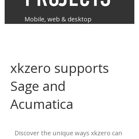
Mobile, web & desktop
enabled like never before.
Sage X3
xkzero supports
Sage and
Acumatica
Acumatica
Sage 100
Sage 500
Discover the unique ways xkzero can