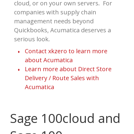
cloud, or on your own servers. For
companies with supply chain
management needs beyond
Quickbooks, Acumatica deserves a
serious look.
Contact xkzero to learn more
about Acumatica
Learn more about Direct Store
Delivery / Route Sales with
Acumatica
Sage 100cloud and