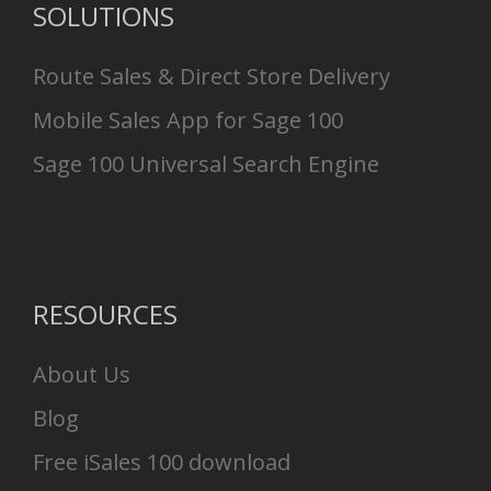
SOLUTIONS
Route Sales & Direct Store Delivery
Mobile Sales App for Sage 100
Sage 100 Universal Search Engine
RESOURCES
About Us
Blog
Free iSales 100 download