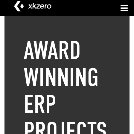
to
content
AWARD
WINNING
ERP
PROJECTS