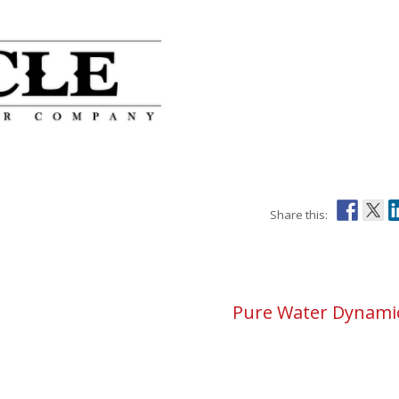
Pure Water Dynami