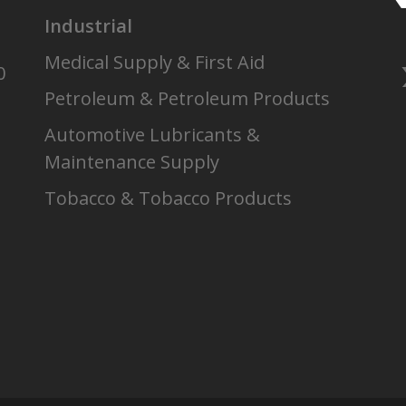
Industrial
Medical Supply & First Aid
0
Petroleum & Petroleum Products
Automotive Lubricants &
Maintenance Supply
Tobacco & Tobacco Products