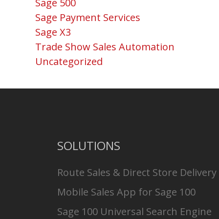
Sage 500
Sage Payment Services
Sage X3
Trade Show Sales Automation
Uncategorized
SOLUTIONS
Route Sales & Direct Store Delivery
Mobile Sales App for Sage 100
Sage 100 Universal Search Engine