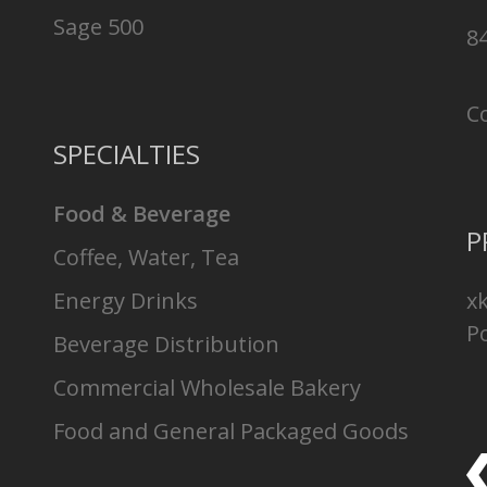
Sage 500
8
C
SPECIALTIES
Food & Beverage
P
Coffee, Water, Tea
Energy Drinks
x
Po
Beverage Distribution
Commercial Wholesale Bakery
Food and General Packaged Goods