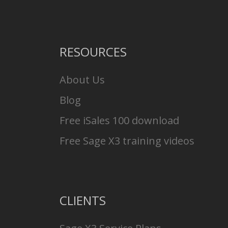
RESOURCES
About Us
Blog
Free iSales 100 download
Free Sage X3 training videos
CLIENTS