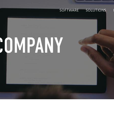
SOFTWARE
SOLUTIONS
 COMPANY