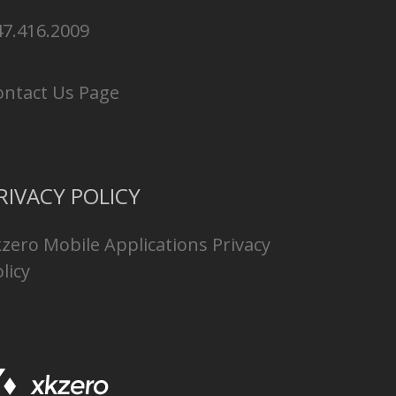
47.416.2009
ontact Us Page
RIVACY POLICY
kzero Mobile Applications Privacy
licy