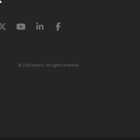
©
2026 xkzero. All rights reserved.