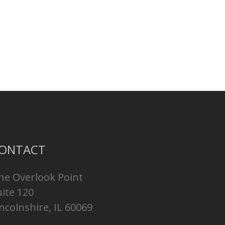
ONTACT
ne Overlook Point
uite 120
ncolnshire, IL 60069