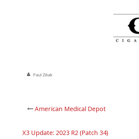
Paul Ziliak
Post
American Medical Depot
navigation
X3 Update: 2023 R2 (Patch 34)