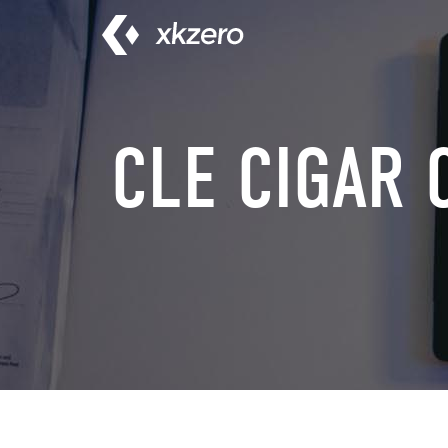
Skip
to
content
CLE CIGAR