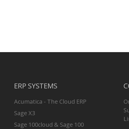
ERP SYSTEMS
C
Acumatica - The Cloud ERP
O
S
Sage X3
Li
Sage 100cloud & Sage 100