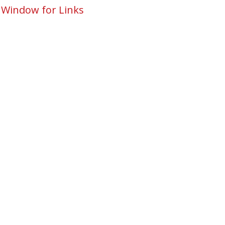
 Window for Links