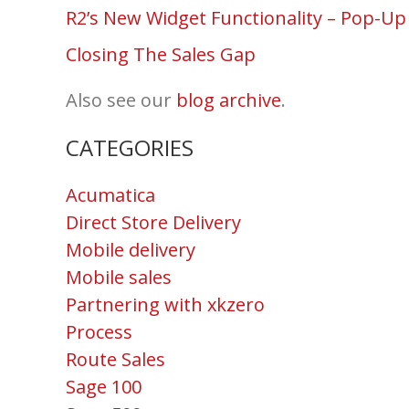
R2’s New Widget Functionality – Pop-Up
Closing The Sales Gap
Also see our
blog archive
.
CATEGORIES
Acumatica
Direct Store Delivery
Mobile delivery
Mobile sales
Partnering with xkzero
Process
Route Sales
Sage 100