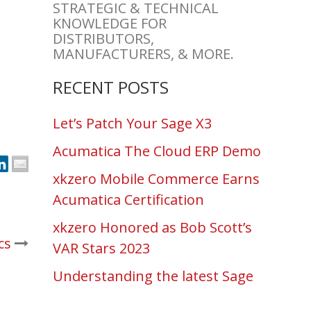
STRATEGIC & TECHNICAL
KNOWLEDGE FOR
DISTRIBUTORS,
MANUFACTURERS, & MORE.
RECENT POSTS
Let’s Patch Your Sage X3
Acumatica The Cloud ERP Demo
xkzero Mobile Commerce Earns
Acumatica Certification
xkzero Honored as Bob Scott’s
cs
VAR Stars 2023
Understanding the latest Sage