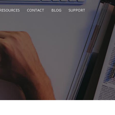
RESOURCES
CONTACT
BLOG
SUPPORT