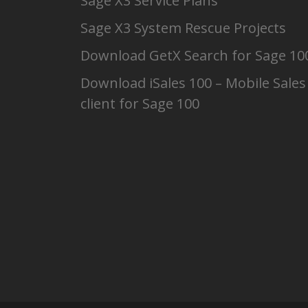
Sage X3 Service Plans
Sage X3 System Rescue Projects
Download GetX Search for Sage 10
Download iSales 100 – Mobile Sales
client for Sage 100