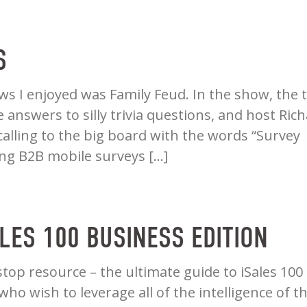
S
s I enjoyed was Family Feud. In the show, the 
answers to silly trivia questions, and host Ric
lling to the big board with the words “Survey
ing B2B mobile surveys […]
ALES 100 BUSINESS EDITION
stop resource – the ultimate guide to iSales 100
ho wish to leverage all of the intelligence of t