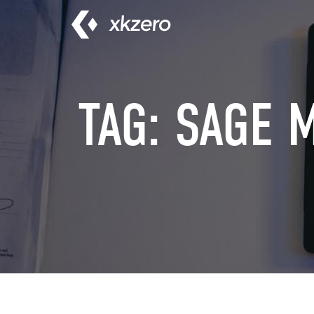
Skip
to
content
TAG:
SAGE 