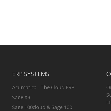
ERP SYSTEMS
C
Acumatica - The Cloud ERP
O
S
Sage X3
Li
Sage 100cloud & Sage 100