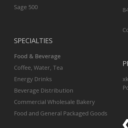
Sage 500
8
C
SPECIALTIES
Food & Beverage
P
Coffee, Water, Tea
Energy Drinks
x
Po
Beverage Distribution
Commercial Wholesale Bakery
Food and General Packaged Goods