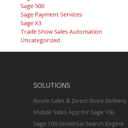
Sage 500
Sage Payment Services
Sage X3
Trade Show Sales Automation
Uncategorized
SOLUTIONS
Route Sales & Direct Store Delivery
Mobile Sales App for Sage 100
Sage 100 Universal Search Engine