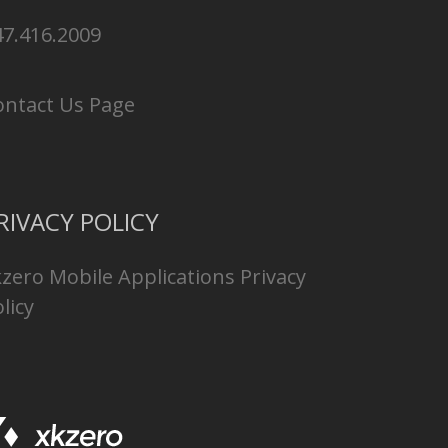
47.416.2009
ontact Us Page
RIVACY POLICY
kzero Mobile Applications Privacy
licy