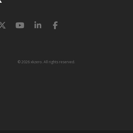
©
2026 xkzero. All rights reserved.