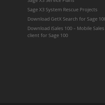
Sage X3 Service Plans
Sage X3 System Rescue Projects
Download GetX Search for Sage 10
Download iSales 100 – Mobile Sales
client for Sage 100