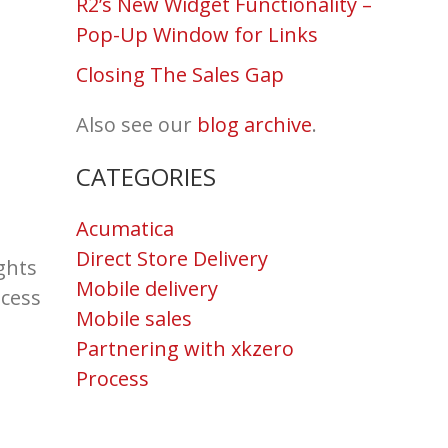
R2’s New Widget Functionality –
Pop-Up Window for Links
Closing The Sales Gap
Also see our
blog archive
.
CATEGORIES
Acumatica
Direct Store Delivery
ghts
Mobile delivery
ocess
Mobile sales
Partnering with xkzero
Process