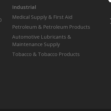
Industrial
Medical Supply & First Aid
0
Petroleum & Petroleum Products
Automotive Lubricants &
Maintenance Supply
Tobacco & Tobacco Products