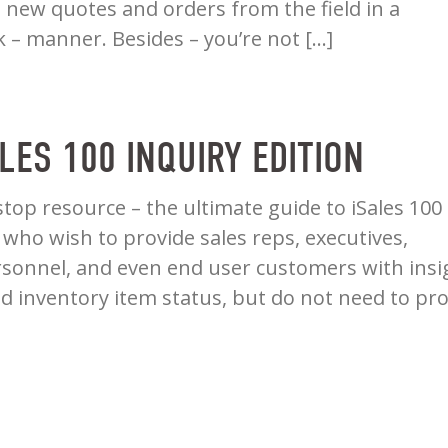
te new quotes and orders from the field in a
k – manner. Besides – you’re not […]
ALES 100 INQUIRY EDITION
stop resource – the ultimate guide to iSales 100
 who wish to provide sales reps, executives,
sonnel, and even end user customers with insi
nd inventory item status, but do not need to pr