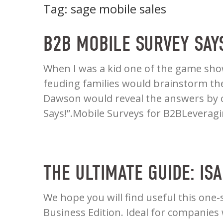
Tag:
sage mobile sales
B2B MOBILE SURVEY SAY
When I was a kid one of the game show
feuding families would brainstorm the 
Dawson would reveal the answers by ca
Says!”.Mobile Surveys for B2BLeverag
THE ULTIMATE GUIDE: IS
We hope you will find useful this one-
Business Edition. Ideal for companies w