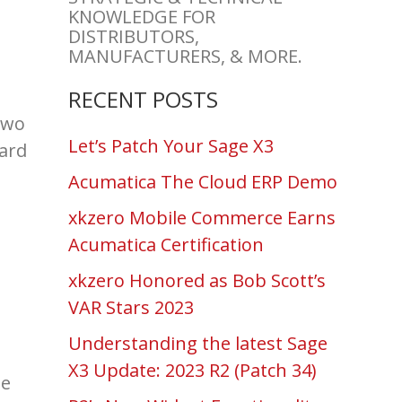
KNOWLEDGE FOR
DISTRIBUTORS,
MANUFACTURERS, & MORE.
RECENT POSTS
two
Let’s Patch Your Sage X3
hard
Acumatica The Cloud ERP Demo
xkzero Mobile Commerce Earns
Acumatica Certification
xkzero Honored as Bob Scott’s
VAR Stars 2023
Understanding the latest Sage
X3 Update: 2023 R2 (Patch 34)
he