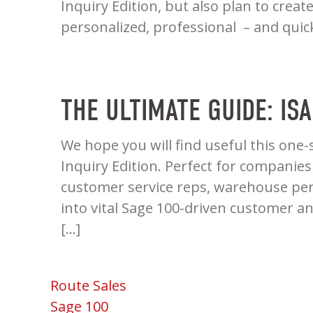
Inquiry Edition, but also plan to crea
personalized, professional – and quic
THE ULTIMATE GUIDE: IS
We hope you will find useful this one-
Inquiry Edition. Perfect for companies
customer service reps, warehouse per
into vital Sage 100-driven customer a
[…]
Route Sales
Sage 100