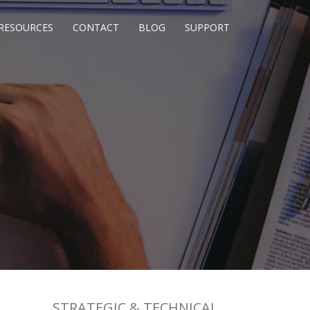
RESOURCES
CONTACT
BLOG
SUPPORT
STRATEGIC & TECHNICAL