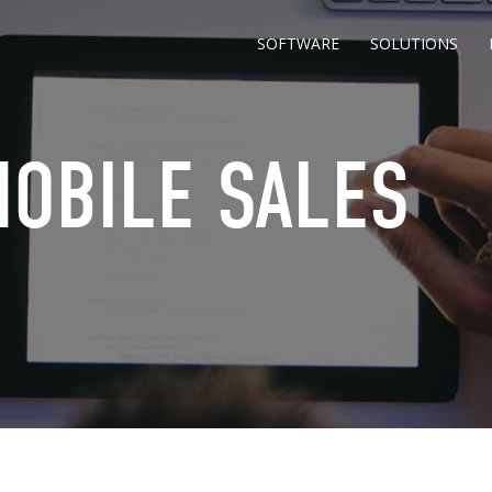
SOFTWARE
SOLUTIONS
MOBILE SALES