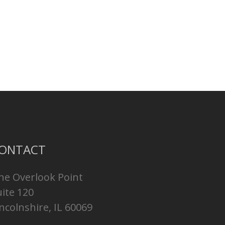
ONTACT
ne Overlook Point
uite 120
ncolnshire, IL 60069