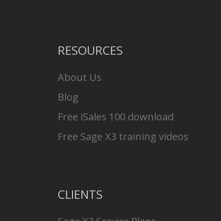
RESOURCES
About Us
Blog
Free iSales 100 download
Free Sage X3 training videos
CLIENTS