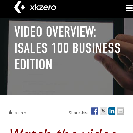
Skip
to
content
VIDEO OVERVIEW:
ISALES 100 BUSINESS
EDITION
admin