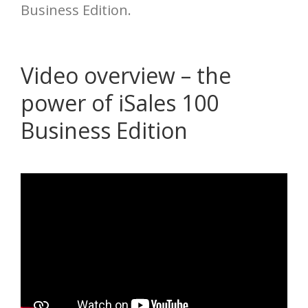
Business Edition.
Video overview – the
power of iSales 100
Business Edition