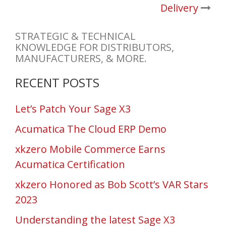
Delivery
STRATEGIC & TECHNICAL
KNOWLEDGE FOR DISTRIBUTORS,
MANUFACTURERS, & MORE.
RECENT POSTS
Let’s Patch Your Sage X3
Acumatica The Cloud ERP Demo
xkzero Mobile Commerce Earns
Acumatica Certification
xkzero Honored as Bob Scott’s VAR Stars
2023
Understanding the latest Sage X3