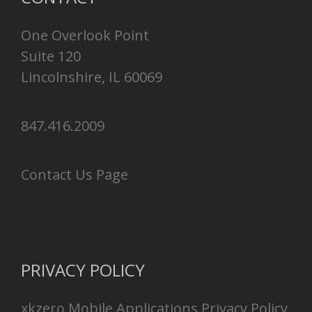
One Overlook Point
Suite 120
Lincolnshire, IL 60069
847.416.2009
Contact Us Page
PRIVACY POLICY
xkzero Mobile Applications Privacy Policy