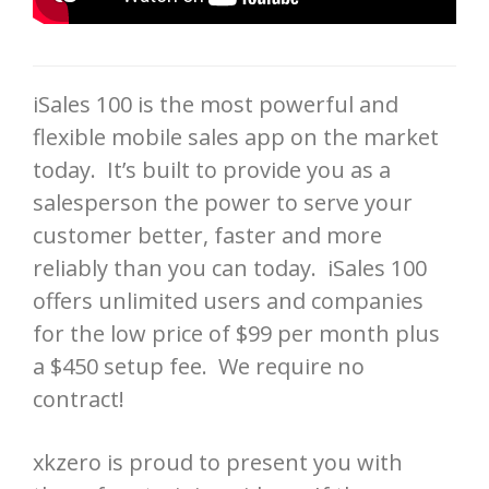
iSales 100 is the most powerful and
flexible mobile sales app on the market
today. It’s built to provide you as a
salesperson the power to serve your
customer better, faster and more
reliably than you can today. iSales 100
offers unlimited users and companies
for the low price of $99 per month plus
a $450 setup fee. We require no
contract!
xkzero is proud to present you with