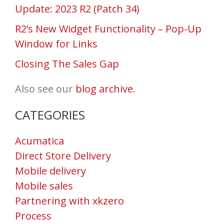
Update: 2023 R2 (Patch 34)
R2’s New Widget Functionality – Pop-Up
Window for Links
Closing The Sales Gap
Also see our
blog archive
.
CATEGORIES
Acumatica
Direct Store Delivery
Mobile delivery
Mobile sales
Partnering with xkzero
Process