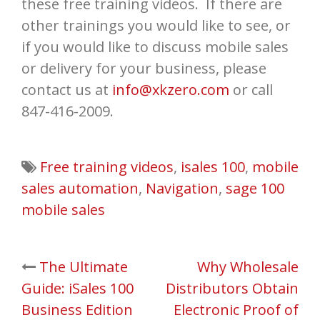
these free training videos. If there are
other trainings you would like to see, or
if you would like to discuss mobile sales
or delivery for your business, please
contact us at
info@xkzero.com
or call
847-416-2009.
Free training videos
,
isales 100
,
mobile
sales automation
,
Navigation
,
sage 100
mobile sales
Post
The Ultimate
Why Wholesale
Guide: iSales 100
Distributors Obtain
navigation
Business Edition
Electronic Proof of