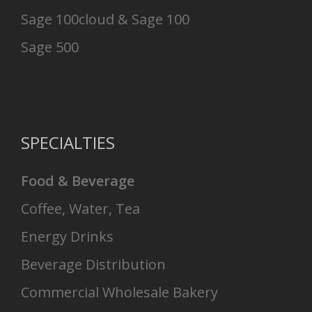
Sage 100cloud & Sage 100
Sage 500
SPECIALTIES
Food & Beverage
Coffee, Water, Tea
Energy Drinks
Beverage Distribution
Commercial Wholesale Bakery