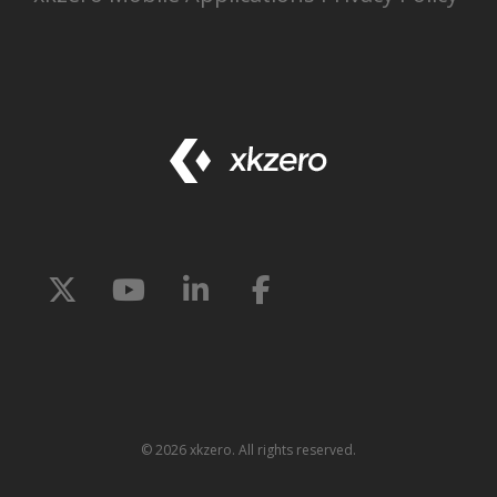
©
2026 xkzero. All rights reserved.