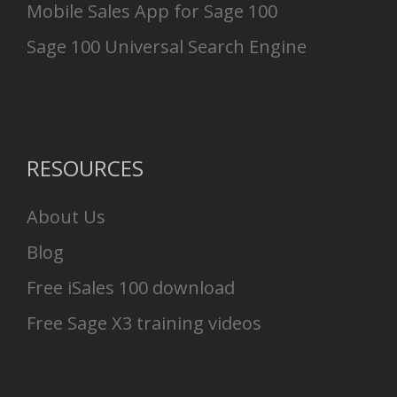
Mobile Sales App for Sage 100
Sage 100 Universal Search Engine
RESOURCES
About Us
Blog
Free iSales 100 download
Free Sage X3 training videos