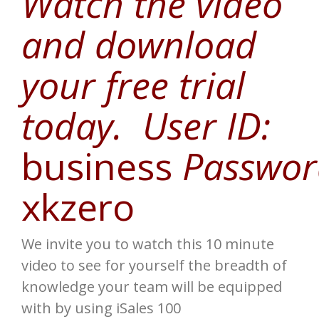
Watch the video
and download
your free trial
today. User ID:
business
Passwor
xkzero
We invite you to watch this 10 minute
video to see for yourself the breadth of
knowledge your team will be equipped
with by using iSales 100