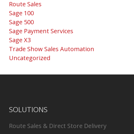
Route Sales
Sage 100
Sage 500
Sage Payment Services
Sage X3
Trade Show Sales Automation
Uncategorized
SOLUTIONS
Route Sales & Direct Store Delivery