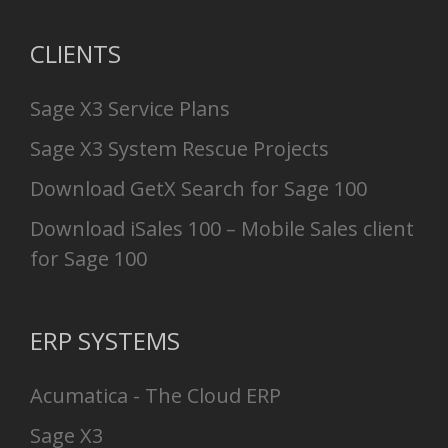
CLIENTS
Sage X3 Service Plans
Sage X3 System Rescue Projects
Download GetX Search for Sage 100
Download iSales 100 – Mobile Sales client
for Sage 100
ERP SYSTEMS
Acumatica - The Cloud ERP
Sage X3