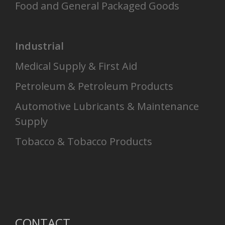
Food and General Packaged Goods
Industrial
Medical Supply & First Aid
Petroleum & Petroleum Products
Automotive Lubricants & Maintenance
Supply
Tobacco & Tobacco Products
CONTACT