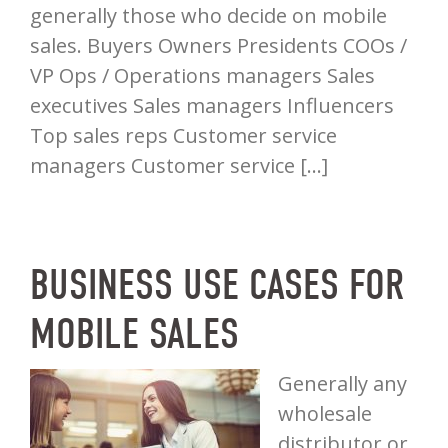
generally those who decide on mobile
sales. Buyers Owners Presidents COOs /
VP Ops / Operations managers Sales
executives Sales managers Influencers
Top sales reps Customer service
managers Customer service […]
BUSINESS USE CASES FOR
MOBILE SALES
Generally any
wholesale
distributor or