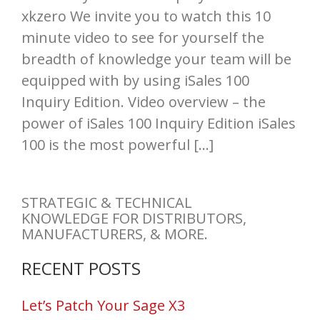
xkzero We invite you to watch this 10
minute video to see for yourself the
breadth of knowledge your team will be
equipped with by using iSales 100
Inquiry Edition. Video overview – the
power of iSales 100 Inquiry Edition iSales
100 is the most powerful […]
STRATEGIC & TECHNICAL
KNOWLEDGE FOR DISTRIBUTORS,
MANUFACTURERS, & MORE.
RECENT POSTS
Let’s Patch Your Sage X3