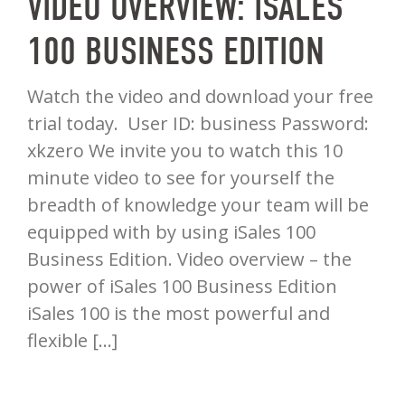
VIDEO OVERVIEW: ISALES
100 BUSINESS EDITION
Watch the video and download your free
trial today. User ID: business Password:
xkzero We invite you to watch this 10
minute video to see for yourself the
breadth of knowledge your team will be
equipped with by using iSales 100
Business Edition. Video overview – the
power of iSales 100 Business Edition
iSales 100 is the most powerful and
flexible […]