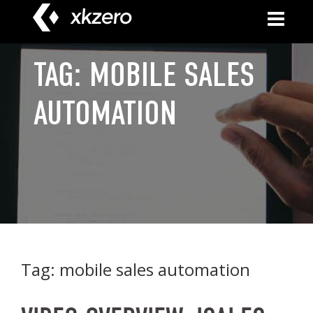
Skip
to
content
TAG:
MOBILE SALES
AUTOMATION
Tag:
mobile sales automation