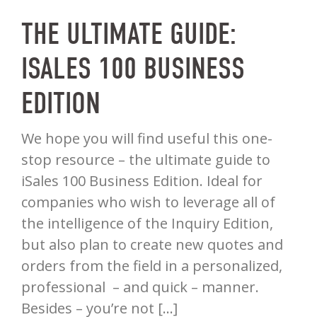
THE ULTIMATE GUIDE:
ISALES 100 BUSINESS
EDITION
We hope you will find useful this one-
stop resource – the ultimate guide to
iSales 100 Business Edition. Ideal for
companies who wish to leverage all of
the intelligence of the Inquiry Edition,
but also plan to create new quotes and
orders from the field in a personalized,
professional – and quick – manner.
Besides – you’re not […]