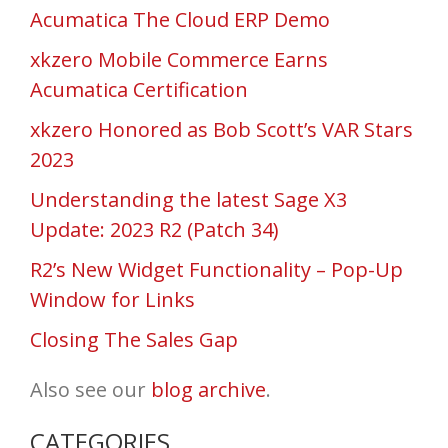
Acumatica The Cloud ERP Demo
xkzero Mobile Commerce Earns
Acumatica Certification
xkzero Honored as Bob Scott’s VAR Stars
2023
Understanding the latest Sage X3
Update: 2023 R2 (Patch 34)
R2’s New Widget Functionality – Pop-Up
Window for Links
Closing The Sales Gap
Also see our
blog archive
.
CATEGORIES