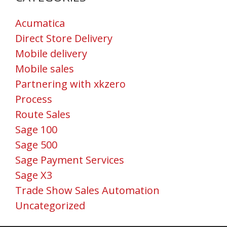
Acumatica
Direct Store Delivery
Mobile delivery
Mobile sales
Partnering with xkzero
Process
Route Sales
Sage 100
Sage 500
Sage Payment Services
Sage X3
Trade Show Sales Automation
Uncategorized