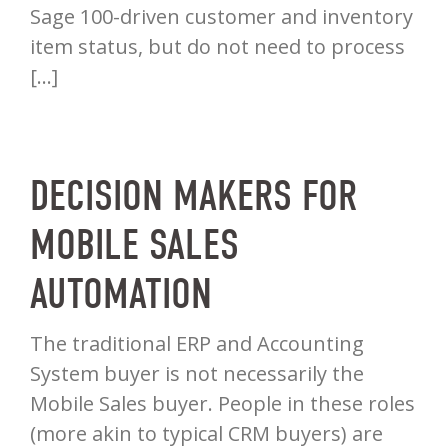
Sage 100-driven customer and inventory
item status, but do not need to process
[…]
DECISION MAKERS FOR
MOBILE SALES
AUTOMATION
The traditional ERP and Accounting
System buyer is not necessarily the
Mobile Sales buyer. People in these roles
(more akin to typical CRM buyers) are