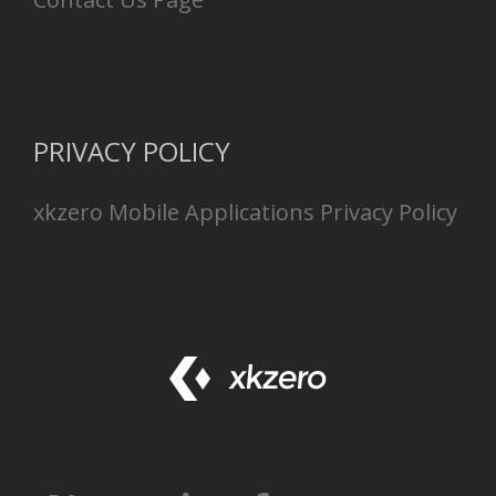
PRIVACY POLICY
xkzero Mobile Applications Privacy Policy