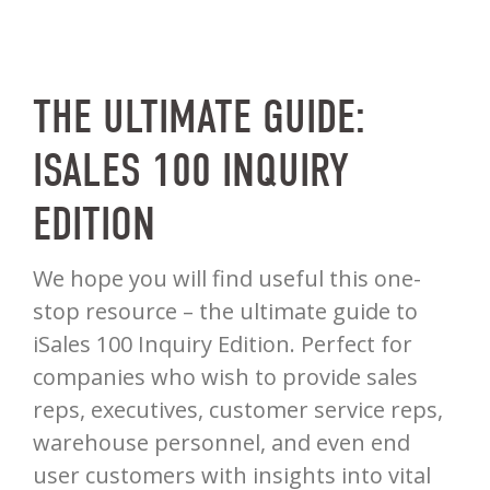
THE ULTIMATE GUIDE:
ISALES 100 INQUIRY
EDITION
We hope you will find useful this one-
stop resource – the ultimate guide to
iSales 100 Inquiry Edition. Perfect for
companies who wish to provide sales
reps, executives, customer service reps,
warehouse personnel, and even end
user customers with insights into vital