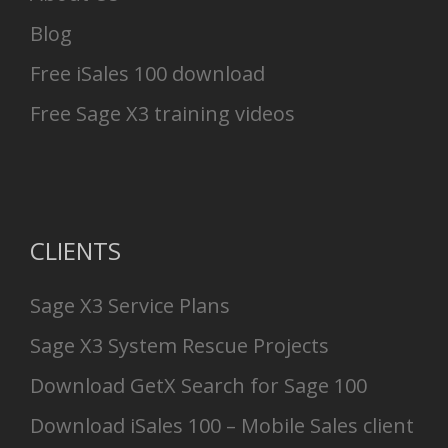
Blog
Free iSales 100 download
Free Sage X3 training videos
CLIENTS
Sage X3 Service Plans
Sage X3 System Rescue Projects
Download GetX Search for Sage 100
Download iSales 100 – Mobile Sales client