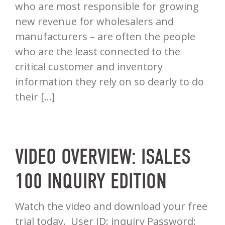
who are most responsible for growing
new revenue for wholesalers and
manufacturers – are often the people
who are the least connected to the
critical customer and inventory
information they rely on so dearly to do
their […]
VIDEO OVERVIEW: ISALES
100 INQUIRY EDITION
Watch the video and download your free
trial today. User ID: inquiry Password: