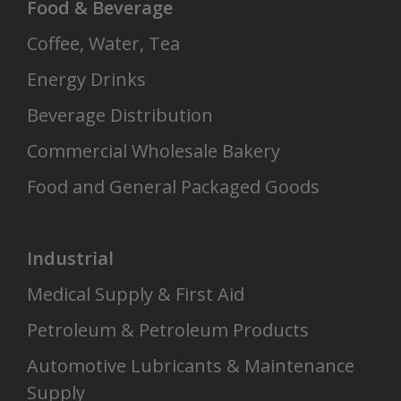
Food & Beverage
Coffee, Water, Tea
Energy Drinks
Beverage Distribution
Commercial Wholesale Bakery
Food and General Packaged Goods
Industrial
Medical Supply & First Aid
Petroleum & Petroleum Products
Automotive Lubricants & Maintenance
Supply