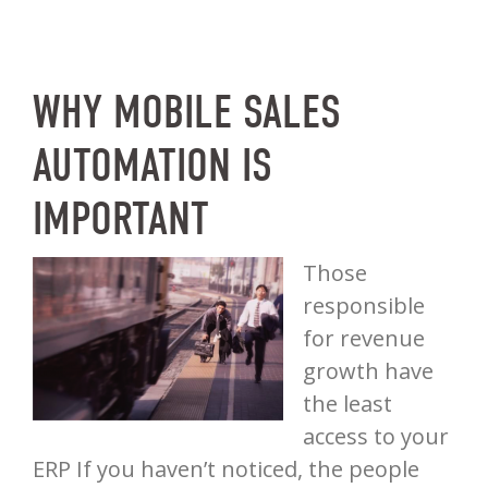
WHY MOBILE SALES
AUTOMATION IS
IMPORTANT
Those
responsible
for revenue
growth have
the least
access to your
ERP If you haven’t noticed, the people