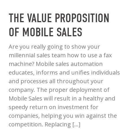
THE VALUE PROPOSITION
OF MOBILE SALES
Are you really going to show your
millennial sales team how to use a fax
machine? Mobile sales automation
educates, informs and unifies individuals
and processes all throughout your
company. The proper deployment of
Mobile Sales will result in a healthy and
speedy return on investment for
companies, helping you win against the
competition. Replacing […]