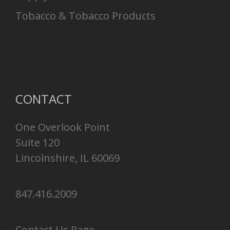
Tobacco & Tobacco Products
CONTACT
One Overlook Point
Suite 120
Lincolnshire, IL 60069
847.416.2009
Contact Us Page