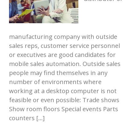
manufacturing company with outside
sales reps, customer service personnel
or executives are good candidates for
mobile sales automation. Outside sales
people may find themselves in any
number of environments where
working at a desktop computer is not
feasible or even possible: Trade shows
Show room floors Special events Parts
counters […]