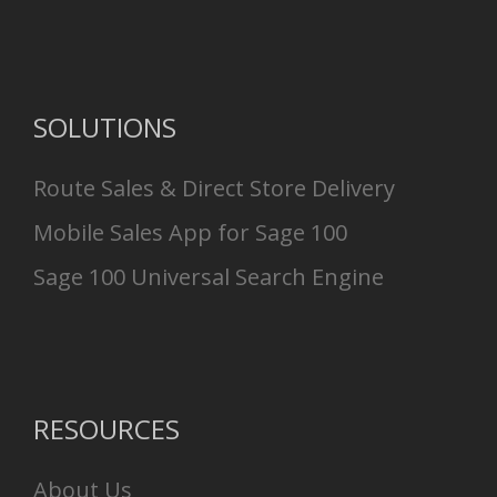
SOLUTIONS
Route Sales & Direct Store Delivery
Mobile Sales App for Sage 100
Sage 100 Universal Search Engine
RESOURCES
About Us