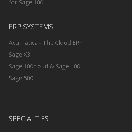
for Sage 100
ERP SYSTEMS
Acumatica - The Cloud ERP
Sage X3
Sage 100cloud & Sage 100
Sage 500
SPECIALTIES